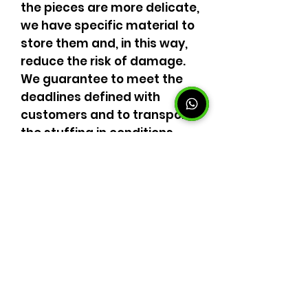
the pieces are more delicate,
we have specific material to
store them and, in this way,
reduce the risk of damage.
We guarantee to meet the
deadlines defined with
customers and to transport
the stuffing in conditions
required by law with regard
to packaging and
mechanics. Trust our moving
experts. Benefit from a
superior quality service, with
the best cost benefit.