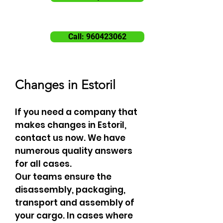
Call: 960423062
Changes in Estoril
If you need a company that
makes changes in Estoril,
contact us now. We have
numerous quality answers
for all cases.
Our teams ensure the
disassembly, packaging,
transport and assembly of
your cargo. In cases where