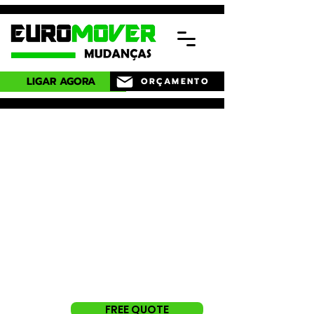
LIGAR AGORA
ORÇAMENTO
Need professional
service and
specialized
in Estoril?
Request a free quote now.
Guarantee a complete service,
we take care of everything for
you.
FREE QUOTE