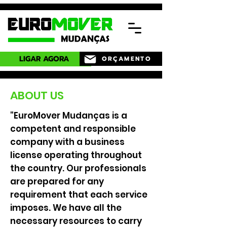
LIGAR AGORA
ORÇAMENTO
ABOUT US
"EuroMover Mudanças is a
competent and responsible
company with a business
license operating throughout
the country. Our professionals
are prepared for any
requirement that each service
imposes. We have all the
necessary resources to carry