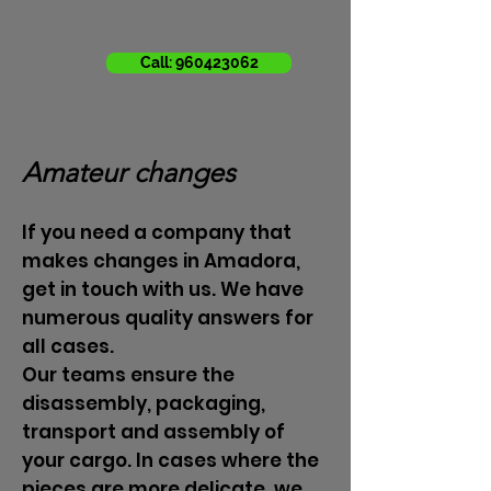
Call: 960423062
Amateur changes
If you need a company that
makes changes in Amadora,
get in touch with us. We have
numerous quality answers for
all cases.
Our teams ensure the
disassembly, packaging,
transport and assembly of
your cargo. In cases where the
pieces are more delicate, we