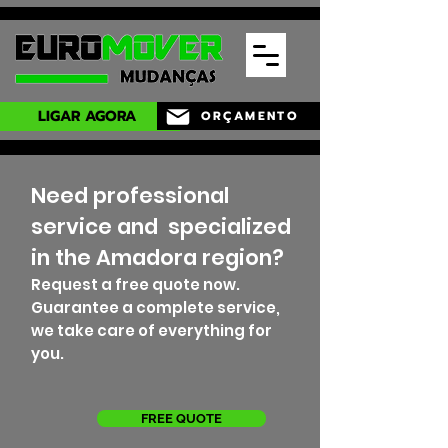
LIGAR AGORA
ORÇAMENTO
Need professional
service and
specialized
in the Amadora region?
Request a free quote now.
Guarantee a complete service,
we take care of everything for
you.
FREE QUOTE