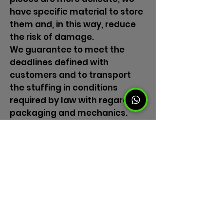
have specific material to store
them and, in this way, reduce
the risk of damage.
We guarantee to meet the
deadlines defined with
customers and to transport
the stuffing in conditions
required by law with regard to
packaging and mechanics.
Trust our moving experts.
Benefit from a superior quality
service, with the best cost
benefit.